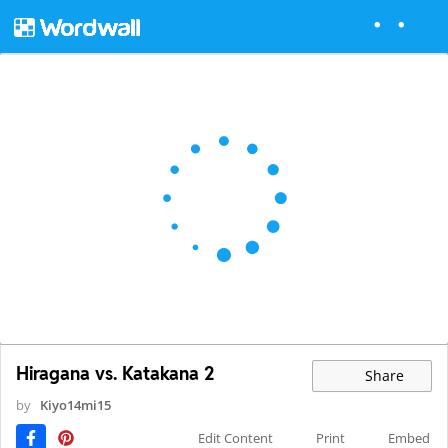
Hiragana vs. Katakana 2
Share
by
Kiyo14mi15
Edit Content
Print
Embed