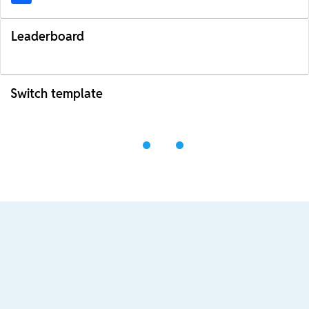
Leaderboard
Switch template