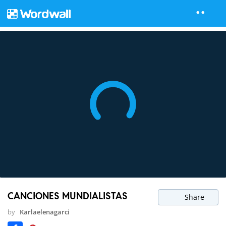
CANCIONES MUNDIALISTAS
Share
by
Karlaelenagarci