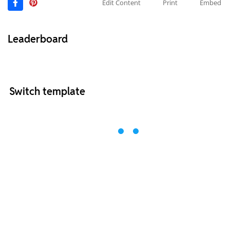
Edit Content
Print
Embed
Leaderboard
Switch template