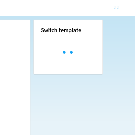
Switch template