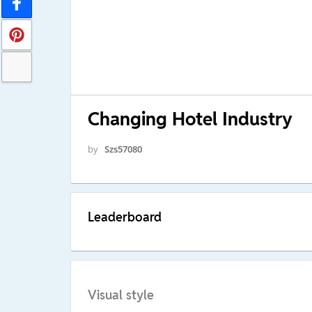
Changing Hotel Industry
by
Szs57080
Leaderboard
Visual style