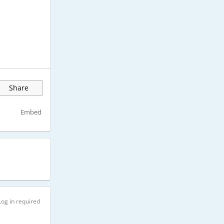
Share
Embed
Log in required