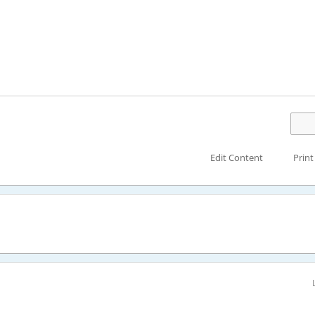
Edit Content
Print