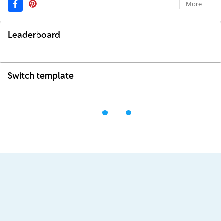
More
Leaderboard
Switch template