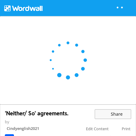
'Neither/ So' agreements.
Share
by
Cindyenglish2021
Edit Content
Print