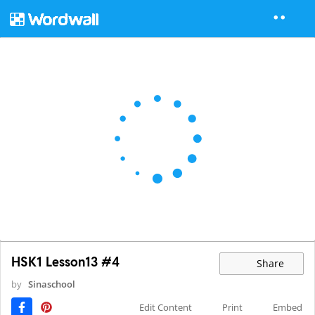
HSK1 Lesson13 #4
Share
by
Sinaschool
Edit Content
Print
Embed