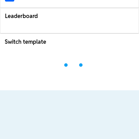
Leaderboard
Switch template