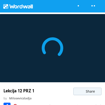
Lekcija 12 PRZ 1
Share
by
Milosevicsladja