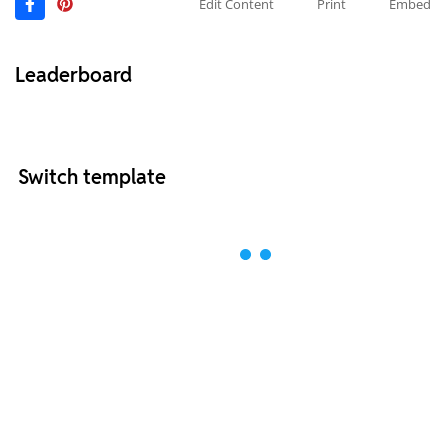
Edit Content
Print
Embed
Leaderboard
Switch template