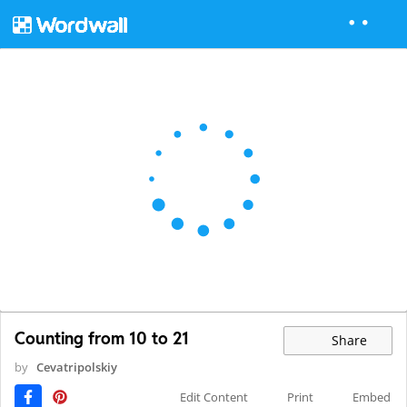
Counting from 10 to 21
Share
by
Cevatripolskiy
Edit Content
Print
Embed