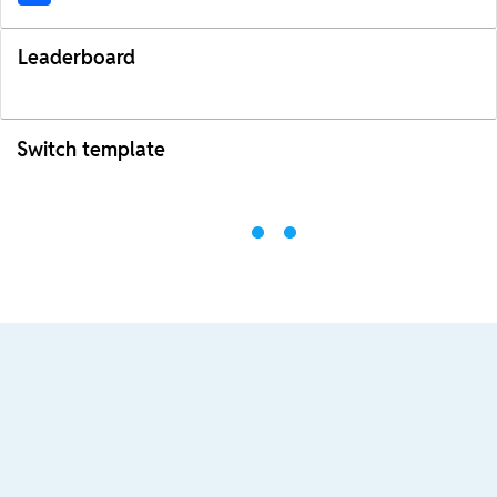
Leaderboard
Switch template