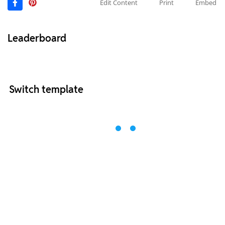
Edit Content
Print
Embed
Leaderboard
Switch template