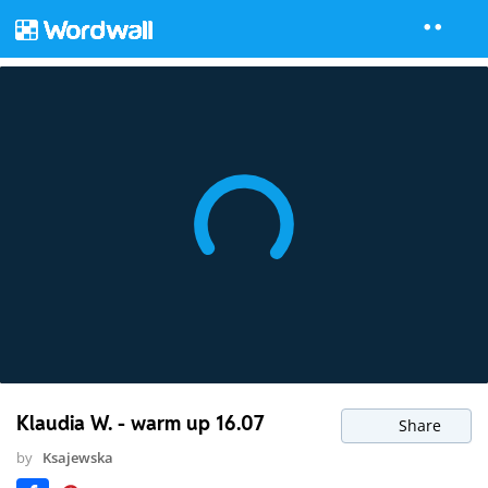
Klaudia W. - warm up 16.07
Share
by
Ksajewska