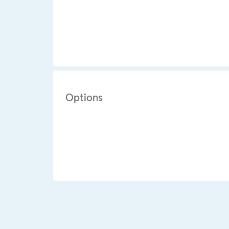
Options