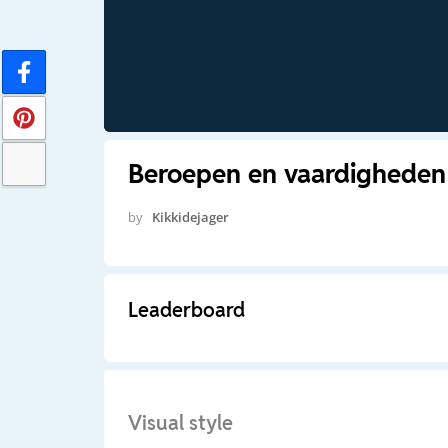
Beroepen en vaardigheden
by
Kikkidejager
Leaderboard
Visual style