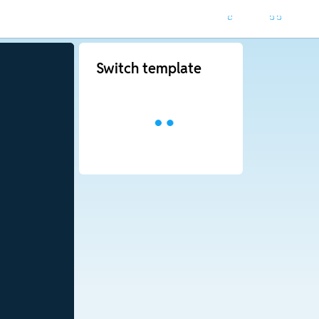
Switch template