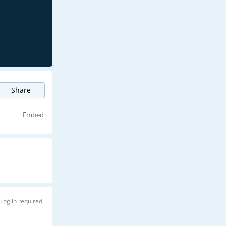
Share
t
Embed
Log in required