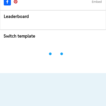
Embed
Leaderboard
Switch template