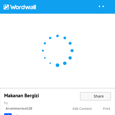
Makanan Bergizi
Share
by
Arummarwati28
Edit Content
Print