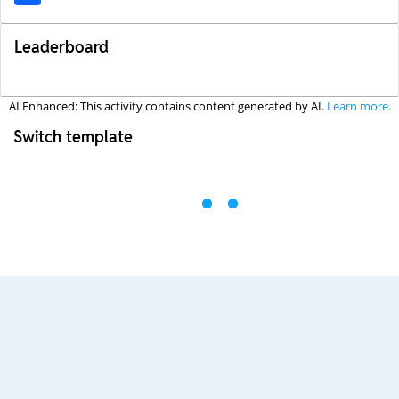
Leaderboard
AI Enhanced: This activity contains content generated by AI.
Learn more.
Switch template