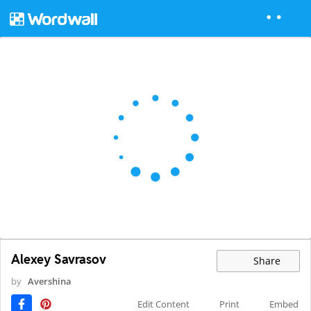
Alexey Savrasov
Share
by
Avershina
Edit Content
Print
Embed