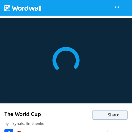
The World Cup
Share
by
Irynakalinichenko