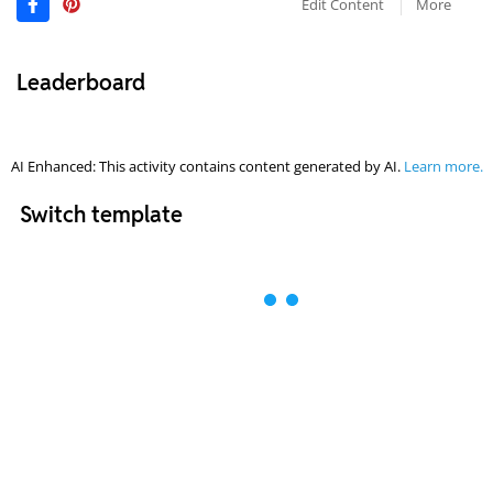
Edit Content
More
Leaderboard
AI Enhanced: This activity contains content generated by AI.
Learn more.
Switch template