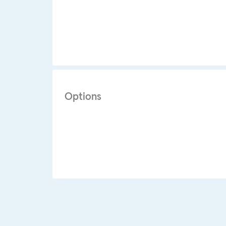
Options