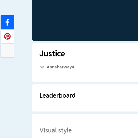
Justice
by
Annaharway4
Leaderboard
Visual style