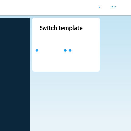
Switch template