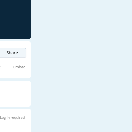
Share
t
Embed
Log in required