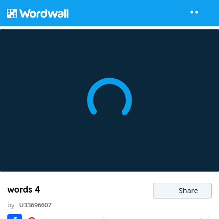
words 4
Share
by
U33696607