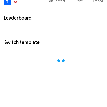
Edit Content
Print
Embed
Leaderboard
Switch template