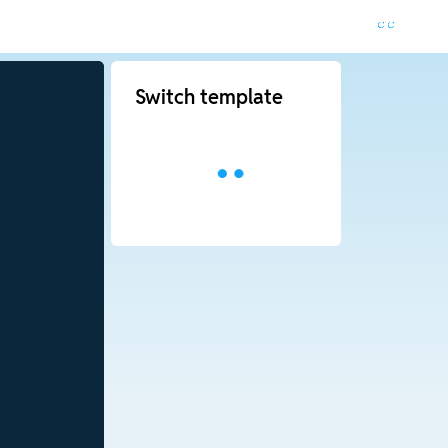
Switch template