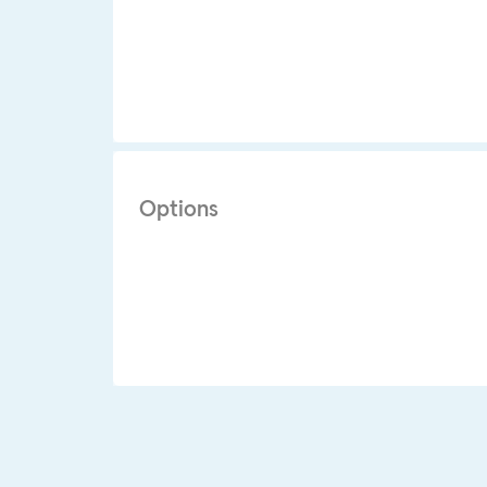
Options