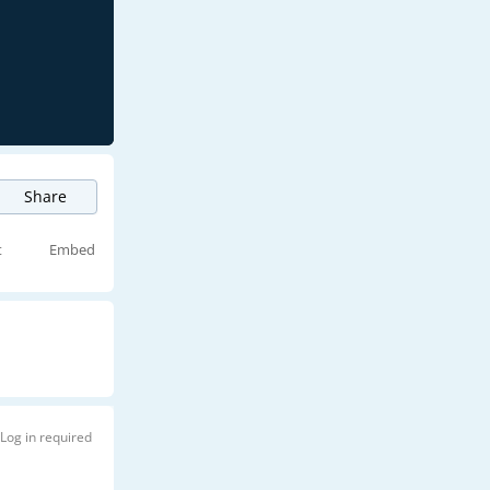
Share
t
Embed
Log in required