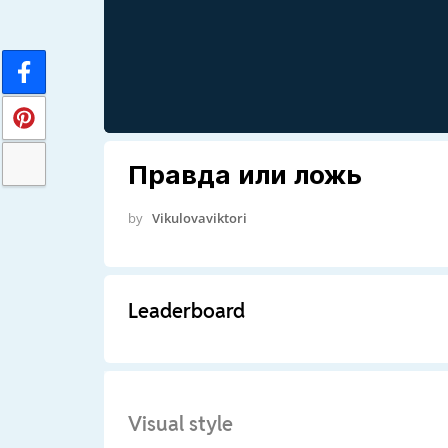
Правда или ложь
by
Vikulovaviktori
Leaderboard
Visual style