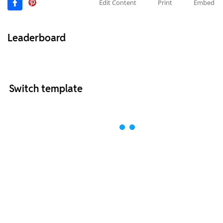
Edit Content
Print
Embed
Leaderboard
Switch template