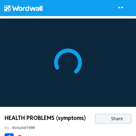
HEALTH PROBLEMS (symptoms)
Share
by
Ilonatel1999