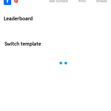
Edit Content
Print
Embed
Leaderboard
Switch template