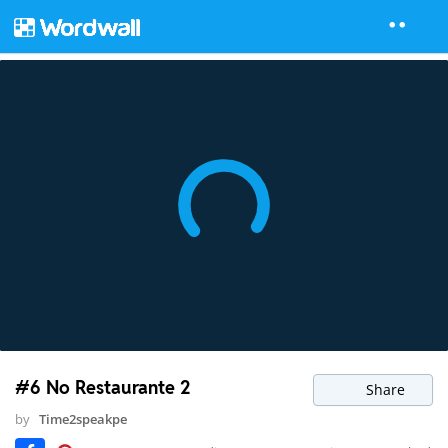
#6 No Restaurante 2
Share
by
Time2speakpe