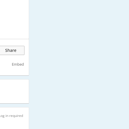
Share
Embed
Log in required