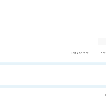
Edit Content
Print