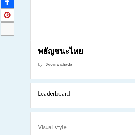
พยัญชนะไทย
by
Boomwichada
Leaderboard
Visual style