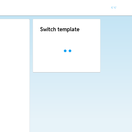
Switch template