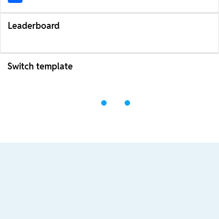
Leaderboard
Switch template