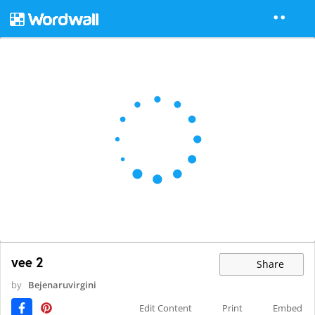
vee 2
Share
by
Bejenaruvirgini
Edit Content
Print
Embed