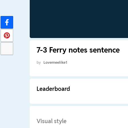
7-3 Ferry notes sentence
by
Lovemeelike1
Leaderboard
Visual style