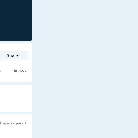
Share
t
Embed
Log in required