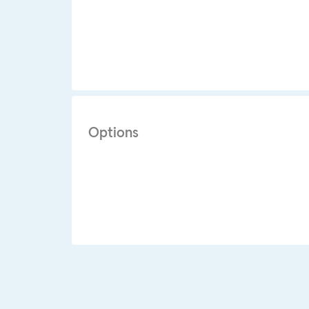
Options