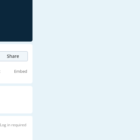
Share
t
Embed
Log in required