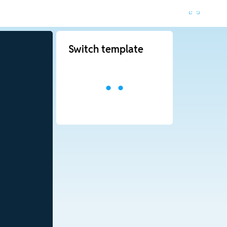
Switch template