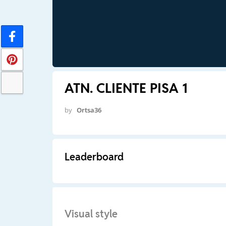
ATN. CLIENTE PISA 1
by
Ortsa36
Leaderboard
Visual style