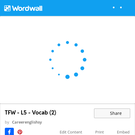
TFW - L5 - Vocab (2)
Share
by
Careerenglishsy
Edit Content
Print
Embed