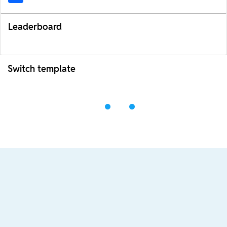
Leaderboard
Switch template