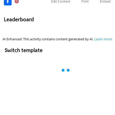
Edit Content
Print
Embed
Leaderboard
AI Enhanced: This activity contains content generated by AI.
Learn more.
Switch template