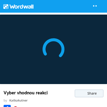
Vyber vhodnou reakci
Share
by
Katkakutner