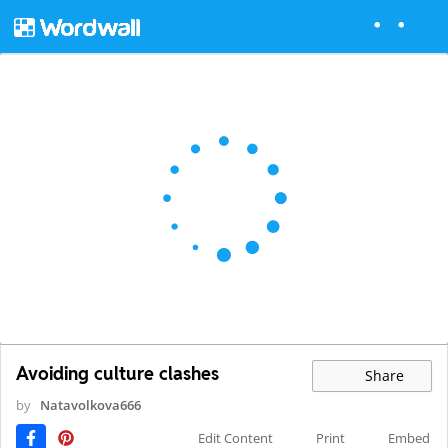
Avoiding culture clashes
Share
by
Natavolkova666
Edit Content
Print
Embed