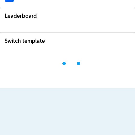
Leaderboard
Switch template