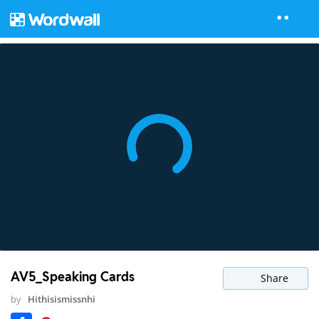
AV5_Speaking Cards
Share
by
Hithisismissnhi