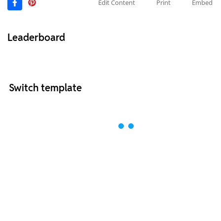
Edit Content
Print
Embed
Leaderboard
Switch template