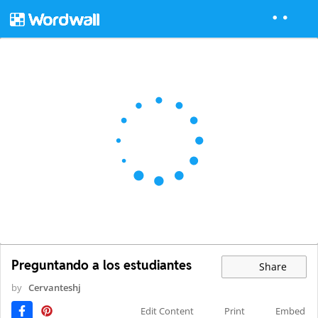
Preguntando a los estudiantes
Share
by
Cervanteshj
Edit Content
Print
Embed