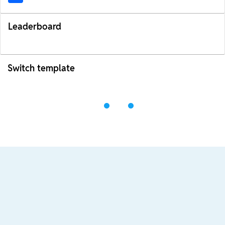
Leaderboard
Switch template