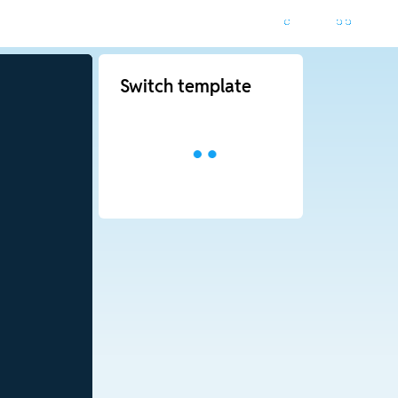
Switch template