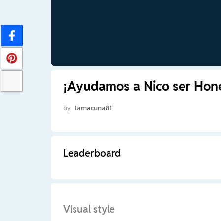
¡Ayudamos a Nico ser Hon
by
Iamacuna81
Leaderboard
Visual style