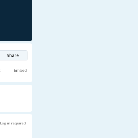
Share
t
Embed
Log in required