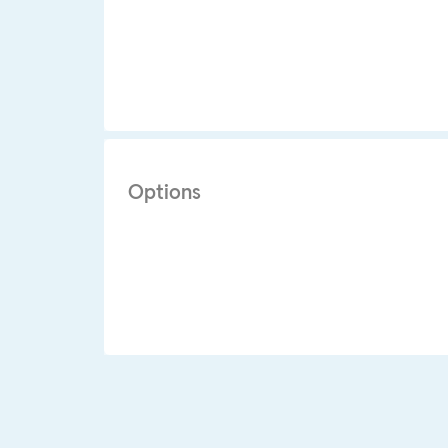
Options