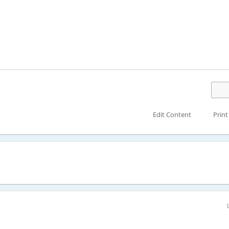
Edit Content
Print