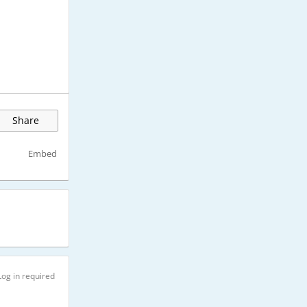
Share
Embed
Log in required