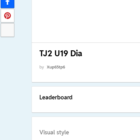
TJ2 U19 Dia
by
Xup65tp6
Leaderboard
Visual style