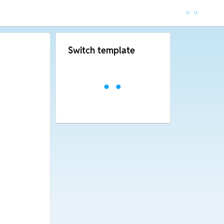
Switch template