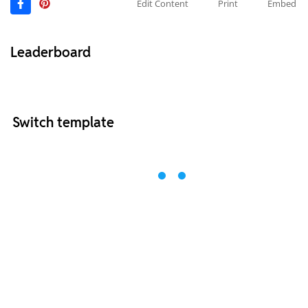
Edit Content
Print
Embed
Leaderboard
Switch template