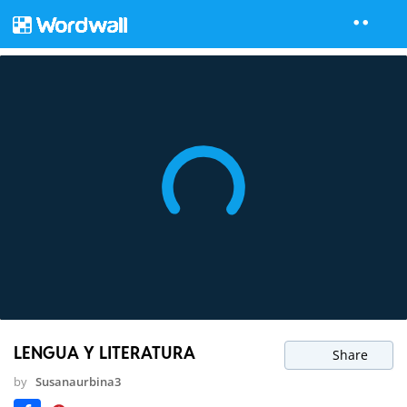
LENGUA Y LITERATURA
Share
by
Susanaurbina3