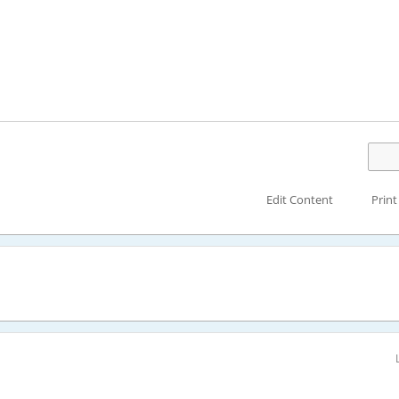
Edit Content
Print