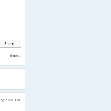
Share
Embed
Log in required