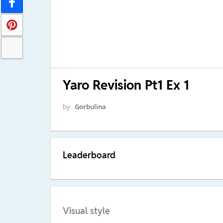
Yaro Revision Pt1 Ex 1
by
Gorbulina
Leaderboard
Visual style