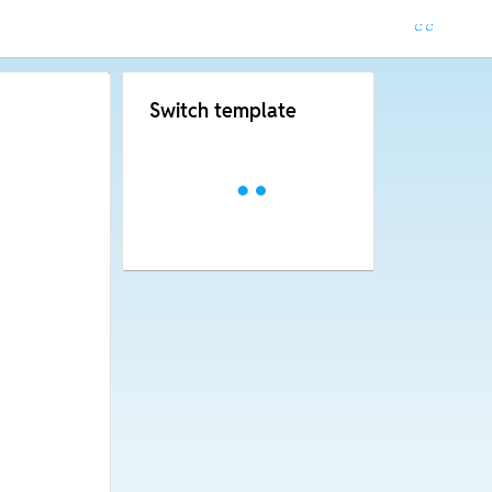
Switch template