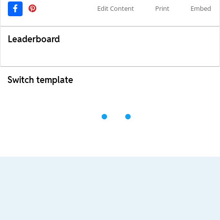
Edit Content
Print
Embed
Leaderboard
Switch template