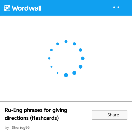
Ru-Eng phrases for giving
Share
directions (flashcards)
by
Sherieg96