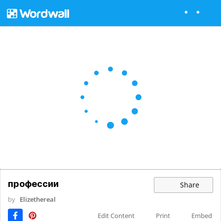
профессии
Share
by
Elizethereal
Edit Content
Print
Embed