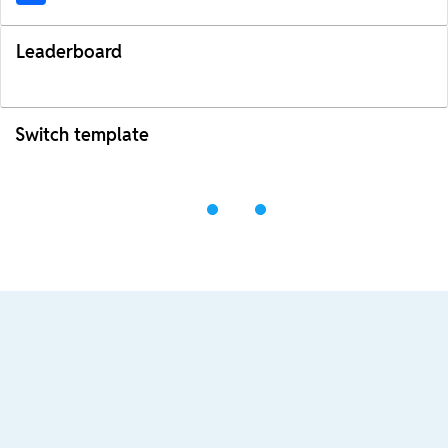
Leaderboard
Switch template