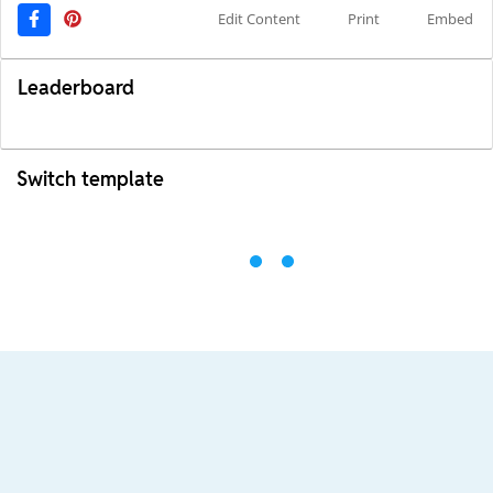
Edit Content
Print
Embed
Leaderboard
Switch template