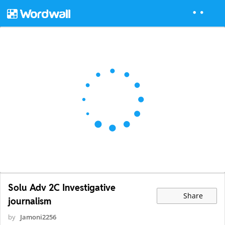
Solu Adv 2C Investigative
Share
journalism
by
Jamoni2256