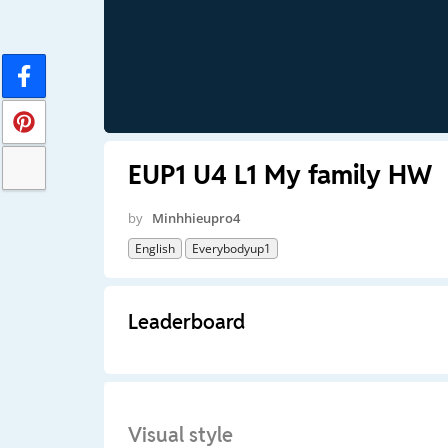
EUP1 U4 L1 My family HW
by
Minhhieupro4
English
Everybodyup1
Leaderboard
Visual style