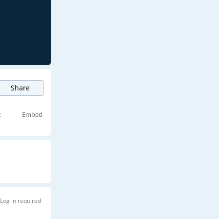
Share
t
Embed
Log in required