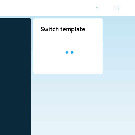
Switch template