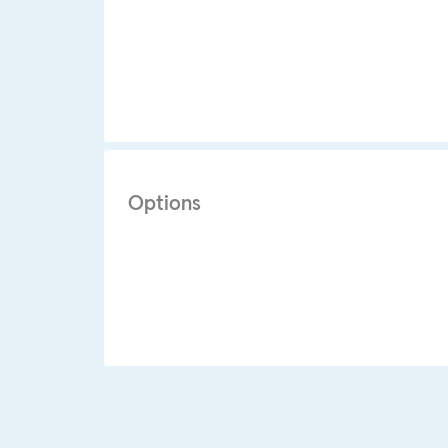
Options