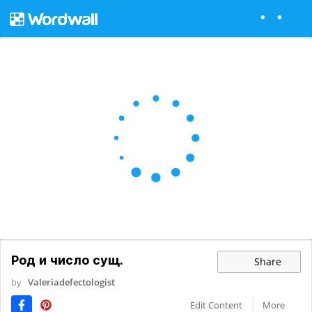
Род и число сущ.
Share
by
Valeriadefectologist
Edit Content
More