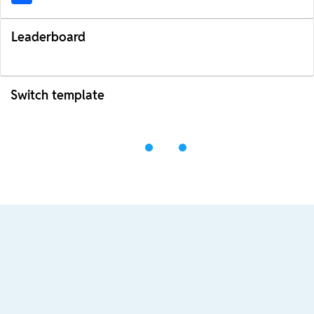
Leaderboard
Switch template