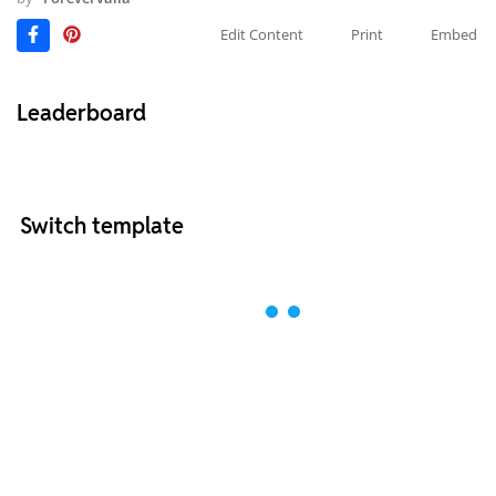
Edit Content
Print
Embed
Leaderboard
Switch template