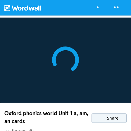
Oxford phonics world Unit 1 a, am,
Share
an cards
by
Forevervalia