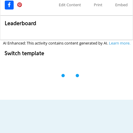
Edit Content
Print
Embed
Leaderboard
AI Enhanced: This activity contains content generated by AI.
Learn more.
Switch template