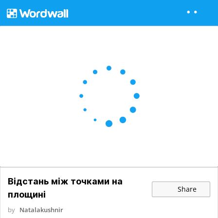
Відстань між точками на
Share
площині
by
Natalakushnir