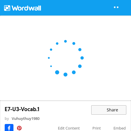
E7-U3-Vocab.1
Share
by
Vuhuythuy1980
Edit Content
Print
Embed