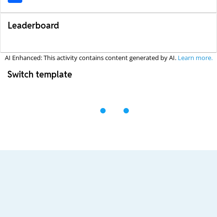
Leaderboard
AI Enhanced: This activity contains content generated by AI.
Learn more.
Switch template