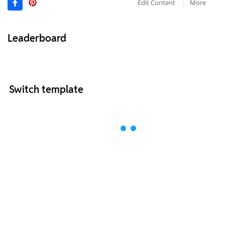
Edit Content
More
Leaderboard
Switch template