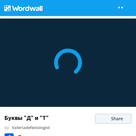
Буквы "Д" и "Т"
Share
by
Valeriadefectologist