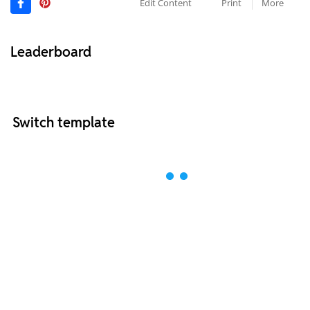
Edit Content
Print
More
Leaderboard
Switch template