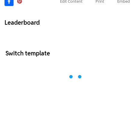
Edit Content
Print
Embed
Leaderboard
Switch template