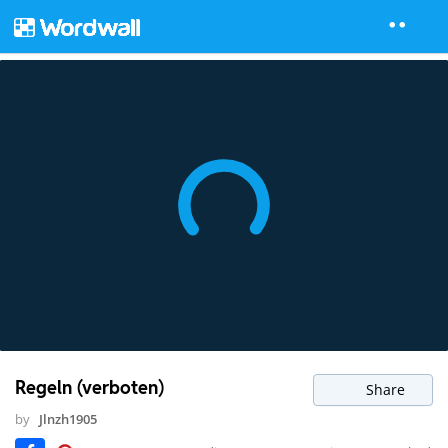
Regeln (verboten)
Share
by
Jlnzh1905