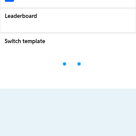
Leaderboard
Switch template