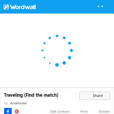
Traveling (Find the match)
Share
by
Aniellazed
Edit Content
Print
Embed