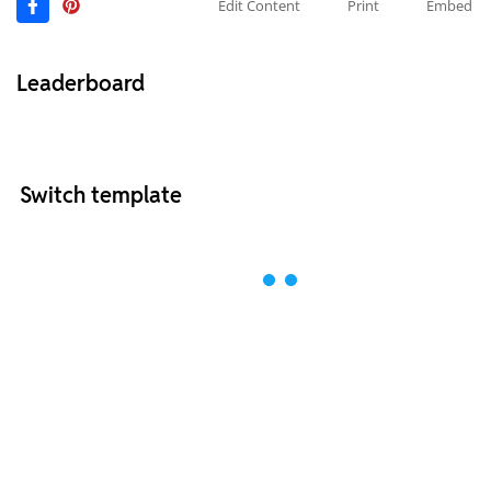
Edit Content
Print
Embed
Leaderboard
Switch template