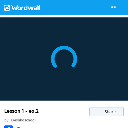
Lesson 1 - ex.2
Share
by
Deshkoschool