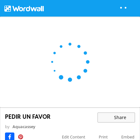
PEDIR UN FAVOR
Share
by
Aquacassey
Edit Content
Print
Embed