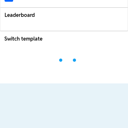
Leaderboard
Switch template