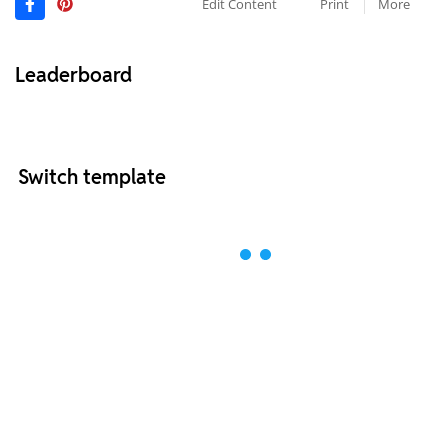
Edit Content
Print
More
Leaderboard
Switch template