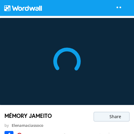
MÉMORY JAMEITO
Share
by
Elenamaciassoco