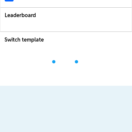
Leaderboard
Switch template