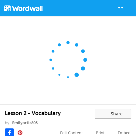
Lesson 2 - Vocabulary
Share
by
Emilyortiz805
Edit Content
Print
Embed