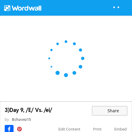
3)Day 9, /E/ Vs. /ei/
Share
by
Bchavez15
Edit Content
Print
Embed