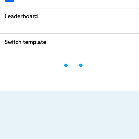
Leaderboard
Switch template