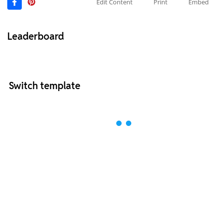
Edit Content
Print
Embed
Leaderboard
Switch template