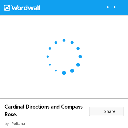
Cardinal Directions and Compass
Share
Rose.
by
Poliana