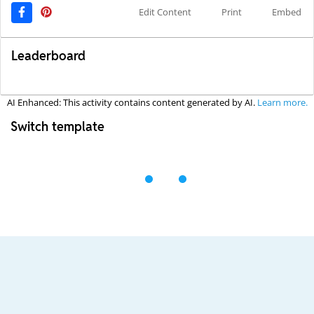
Edit Content
Print
Embed
Leaderboard
AI Enhanced: This activity contains content generated by AI.
Learn more.
Switch template