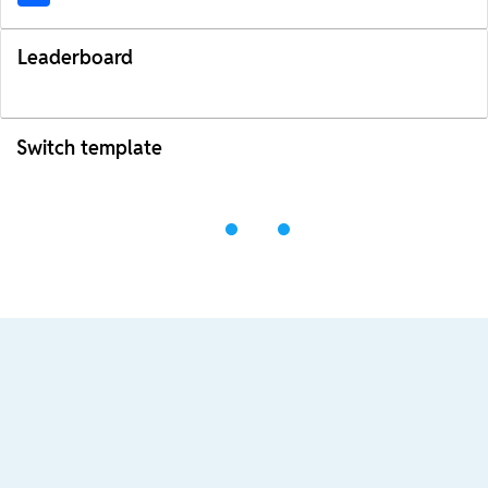
Leaderboard
Switch template