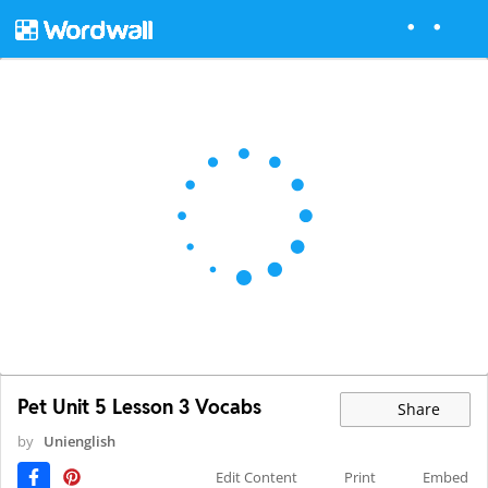
Pet Unit 5 Lesson 3 Vocabs
Share
by
Unienglish
Edit Content
Print
Embed